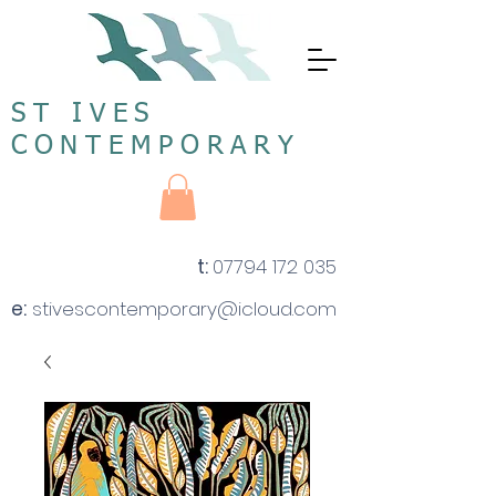
ST IVES
CONTEMPORARY
t:
07794 172 035
e:
stivescontemporary@icloud.com