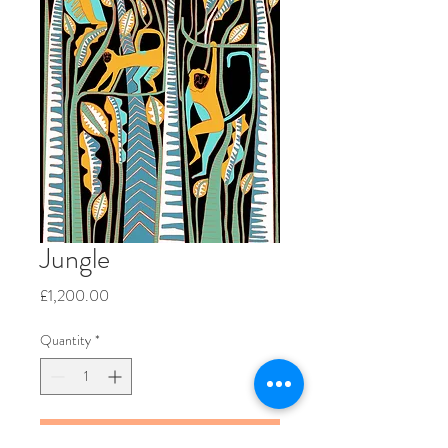
Jungle
Price
£1,200.00
Quantity
*
Add to Cart