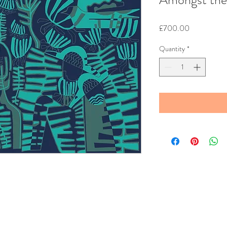
Price
£700.00
Quantity
*