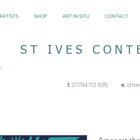
ARTISTS
SHOP
ART IN SITU
CONTACT
ST IVES CON
t:
07794 172 035
e:
stiv
Amongst the