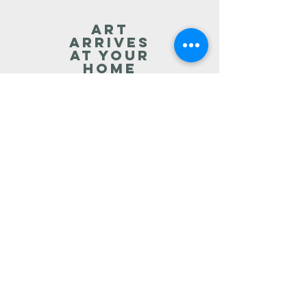
art
arrives
at your
home
You live with the artwork for
24 hours.
art
Consulting
Free expert advice re hanging
and
caring for your artwork,
future
purchases
, investments
and returns.