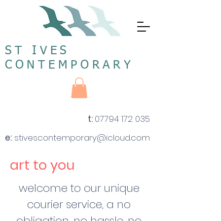
ST IVES
CONTEMPORARY
t:
07794 172 035
e:
stivescontemporary@icloud.com
art to you
welcome to our unique
courier service, a no
obligation, no hassle, no