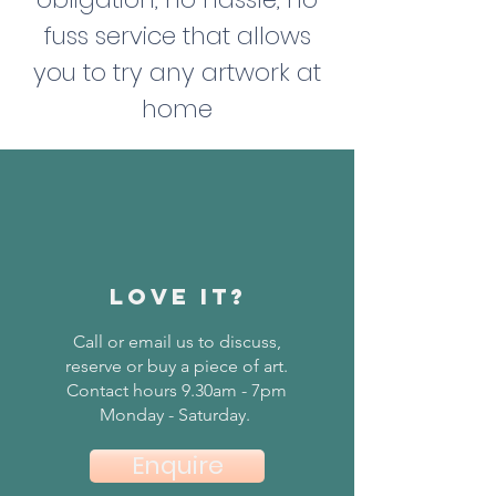
fuss service that allows
you to try any artwork at
home
love it?
Call or email us to discuss,
reserve or buy a piece of art.
Contact hours 9.30am - 7pm
Monday - Saturday.
Enquire