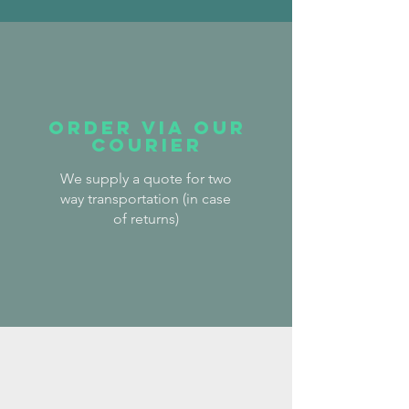
order via our
courier
We supply a quote for two
way transportation (in case
of
returns)