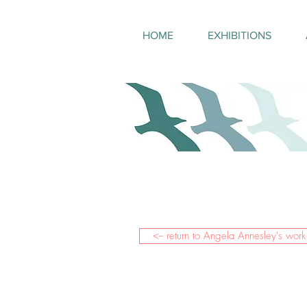
HOME
EXHIBITIONS
<-- return to Angela Annesley's work