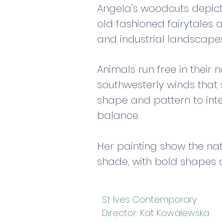
Angela's woodcuts depict 
old fashioned fairytales 
and industrial landscape
Animals run free in their
southwesterly winds that 
shape and pattern to int
balance.
Her painting show the nat
shade, with bold shapes 
St Ives Contemporary
Director: Kat Kowalewska