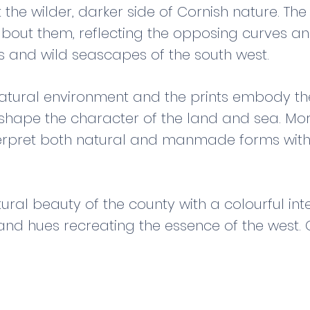
the wilder, darker side of Cornish nature. Th
about them, reflecting the opposing curves an
s and wild seascapes of the south west.
 natural environment and the prints embody th
shape the character of the land and sea. More
erpret both natural and manmade forms with
ural beauty of the county with a colourful inte
and hues recreating the essence of the west