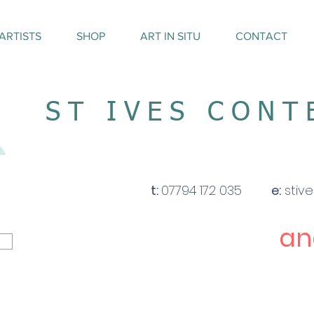
ARTISTS
SHOP
ART IN SITU
CONTACT
ST IVES CON
t:
07794 172 035
e:
stiv
an