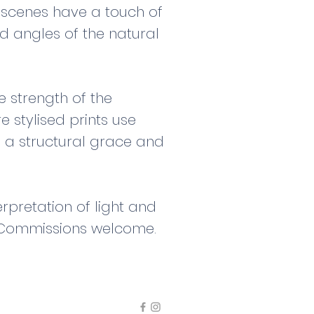
e scenes have a touch of
d angles of the natural
e strength of the
 stylised prints use
 a structural grace and
rpretation of light and
. Commissions welcome.