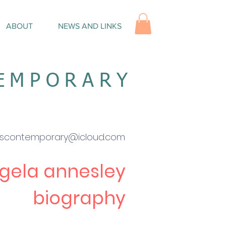
ABOUT
NEWS AND LINKS
TEMPORARY
escontemporary@icloud.com
gela
a
nnesley
biography